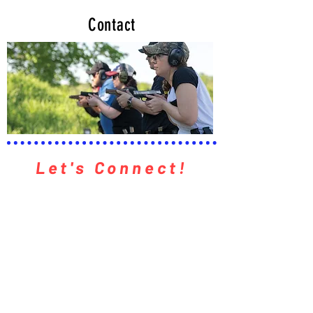
Contact
Let's Connect!