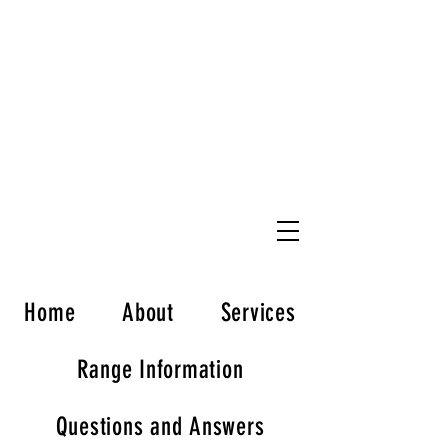
Welcome to L*A*S*S*
Load Aim Shoot Straight,LLC
FIREARMS TRAINING
ENTRENAMIENTO EN ARMAS DE FUEGO
Home
About
Services
Range Information
Questions and Answers